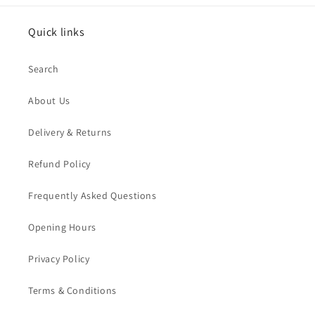
Quick links
Search
About Us
Delivery & Returns
Refund Policy
Frequently Asked Questions
Opening Hours
Privacy Policy
Terms & Conditions