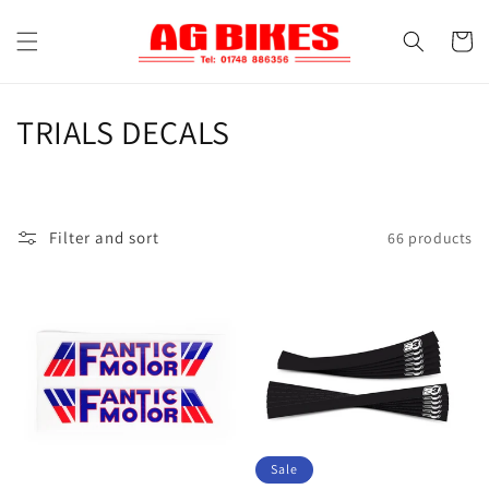
Skip to
content
Cart
C
TRIALS DECALS
o
l
Filter and sort
66 products
l
e
c
t
i
o
Sale