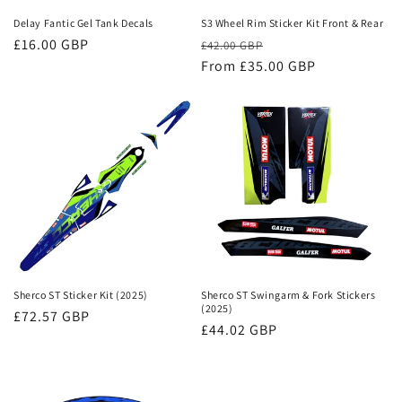
n
Delay Fantic Gel Tank Decals
S3 Wheel Rim Sticker Kit Front & Rear
Regular
£16.00 GBP
Regular
Sale
:
£42.00 GBP
price
price
From £35.00 GBP
price
Sherco ST Sticker Kit (2025)
Sherco ST Swingarm & Fork Stickers
(2025)
Regular
£72.57 GBP
Regular
£44.02 GBP
price
price