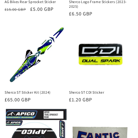
AG Bikes Rear Sprocket Sticker
Sherco Logo Frame Stickers (2023-
2025)
Regular
Sale
£5.00 GBP
£15.00 GBP
Regular
£6.50 GBP
price
price
price
Sherco ST Sticker Kit (2024)
Sherco ST CDI Sticker
Regular
£65.00 GBP
Regular
£1.20 GBP
price
price