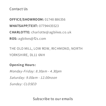
Contact Us
OFFICE/SHOWROOM:
01748 886356
WHATSAPP/TEXT:
07794435523
CHARLOTTE:
charlotte@agbikes.co.uk
ROS:
agbikes@f2s.com
THE OLD MILL, LOW ROW, RICHMOND, NORTH
YORKSHIRE, DL11 6NH
Opening Hours:
Monday-Friday: 8.30am - 4.30pm
Saturday: 9.00am - 12.00noon
Sunday: CLOSED
Subscribe to our emails