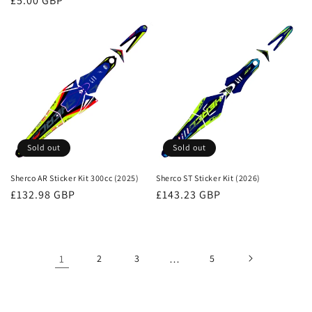
Regular
£5.00 GBP
price
price
Sold out
Sold out
Sherco AR Sticker Kit 300cc (2025)
Sherco ST Sticker Kit (2026)
Regular
£132.98 GBP
Regular
£143.23 GBP
price
price
1
2
3
…
5