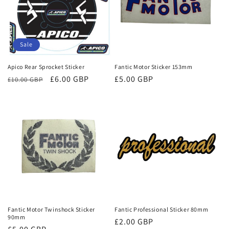
Sale
Apico Rear Sprocket Sticker
Fantic Motor Sticker 153mm
Regular
Sale
£6.00 GBP
Regular
£5.00 GBP
£10.00 GBP
price
price
price
Fantic Motor Twinshock Sticker
Fantic Professional Sticker 80mm
90mm
Regular
£2.00 GBP