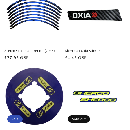
Sherco ST Rim Sticker Kit (2025)
Sherco ST Oxia Sticker
Regular
£27.95 GBP
Regular
£4.45 GBP
price
price
Sale
Sold out