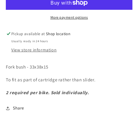
33x38x15
33x38x15
More payment options
Pickup available at
Shop location
Usually ready in 24 hours
View store information
Fork bush - 33x38x15
To fit as part of cartridge rather than slider.
2 required per bike. Sold individually.
Share