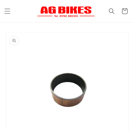
Skip to
content
Cart
Skip to
product
information