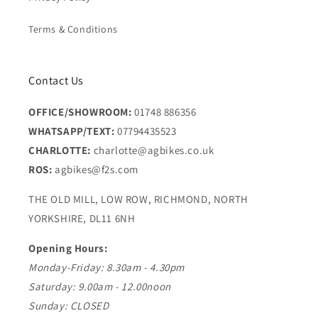
Terms & Conditions
Contact Us
OFFICE/SHOWROOM:
01748 886356
WHATSAPP/TEXT:
07794435523
CHARLOTTE:
charlotte@agbikes.co.uk
ROS:
agbikes@f2s.com
THE OLD MILL, LOW ROW, RICHMOND, NORTH
YORKSHIRE, DL11 6NH
Opening Hours:
Monday-Friday: 8.30am - 4.30pm
Saturday: 9.00am - 12.00noon
Sunday: CLOSED