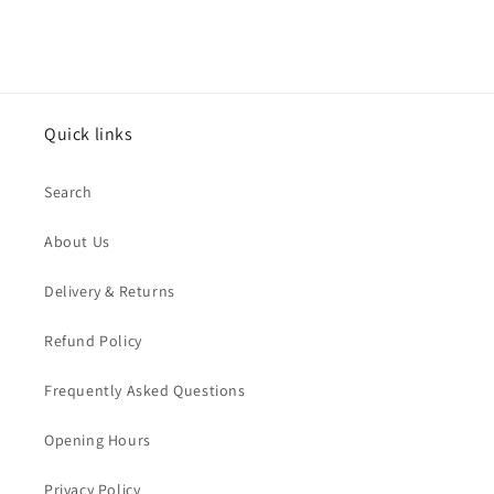
Quick links
Search
About Us
Delivery & Returns
Refund Policy
Frequently Asked Questions
Opening Hours
Privacy Policy