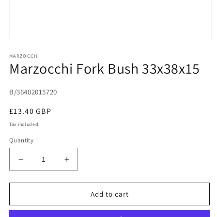
Open
media
MARZOCCHI
1
Marzocchi Fork Bush 33x38x15
in
modal
B/36402015720
Regular
£13.40 GBP
price
Tax included.
Quantity
Decrease
Increase
quantity
quantity
for
for
Marzocchi
Marzocchi
Add to cart
Fork
Fork
Bush
Bush