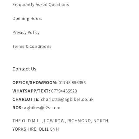
Frequently Asked Questions
Opening Hours
Privacy Policy
Terms & Conditions
Contact Us
OFFICE/SHOWROOM:
01748 886356
WHATSAPP/TEXT:
07794435523
CHARLOTTE:
charlotte@agbikes.co.uk
ROS:
agbikes@f2s.com
THE OLD MILL, LOW ROW, RICHMOND, NORTH
YORKSHIRE, DL11 6NH