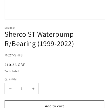
Open
media
SHERCO
1
Sherco ST Waterpump
in
modal
R/Bearing (1999-2022)
M027-SHF3
Regular
£10.36 GBP
price
Tax included.
Quantity
Decrease
Increase
quantity
quantity
for
for
Sherco
Sherco
Add to cart