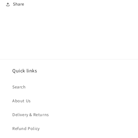
Share
Quick links
Search
About Us
Delivery & Returns
Refund Policy