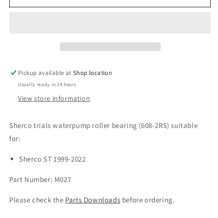
ST
ST
Waterpump
Waterpump
R/Bearing
R/Bearing
(1999-
(1999-
2022)
2022)
Pickup available at
Shop location
Usually ready in 24 hours
View store information
Sherco trials waterpump roller bearing (608-2RS) suitable
for:
Sherco ST 1999-2022
Part Number: M027
Please check the
Parts Downloads
before ordering.