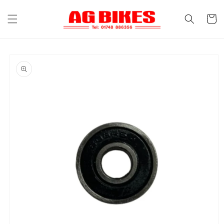
Skip to
content
Cart
Skip to
product
information